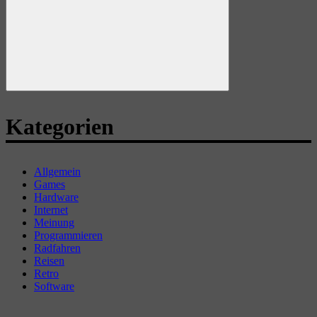
Suchen
Kategorien
Allgemein
Games
Hardware
Internet
Meinung
Programmieren
Radfahren
Reisen
Retro
Software