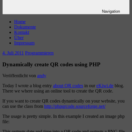
Navigation
Home
Dokumente
Kontakt
Über
Impressum
4. Juli 2011
Programmieren
Dynamically create QR codes using PHP
Veröffentlicht von
andy
Today I wrote a blog entry
about QR codes
in our
eKiwi.de
blog.
There we where using an online tool to create the QR code.
If you want to create QR codes dynamically on your website, you
can use the class from
http://phpqrcode.sourceforge.net/
The usage is pretty simple. In this example I created an image php
file:
This outputs date and time into a QR code and outputs a PNG file.