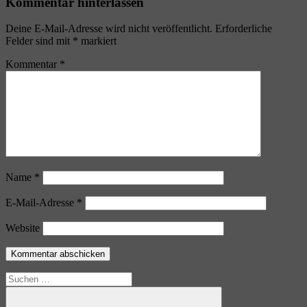
Kommentar hinterlassen
Deine E-Mail-Adresse wird nicht veröffentlicht.
Erforderliche
Felder sind mit
*
markiert
Kommentar
*
Name
*
E-Mail-Adresse
*
Website
Suchen
nach: