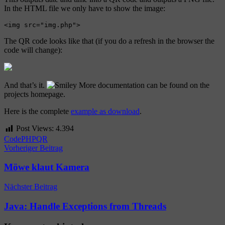
In the HTML file we only have to show the image:
The QR code looks like that (if you do a refresh in the browser the
code will change):
And that’s it.
More documentation can be found on the
projects homepage.
Here is the complete
example as download
.
Post Views:
4.394
Code
PHP
QR
Beitragsnavigation
Vorheriger Beitrag
Möwe klaut Kamera
Nächster Beitrag
Java: Handle Exceptions from Threads