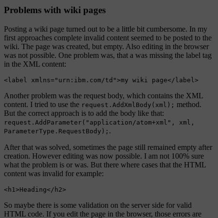
Problems with wiki pages
Posting a wiki page turned out to be a little bit cumbersome. In my
first approaches complete invalid content seemed to be posted to the
wiki. The page was created, but empty. Also editing in the browser
was not possible. One problem was, that a was missing the label tag
in the XML content:
Another problem was the request body, which contains the XML
content. I tried to use the
method.
request.AddXmlBody(xml);
But the correct approach is to add the body like that:
request.AddParameter("application/atom+xml", xml,
.
ParameterType.RequestBody);
After that was solved, sometimes the page still remained empty after
creation. However editing was now possible. I am not 100% sure
what the problem is or was. But there where cases that the HTML
content was invalid for example:
So maybe there is some validation on the server side for valid
HTML code. If you edit the page in the browser, those errors are