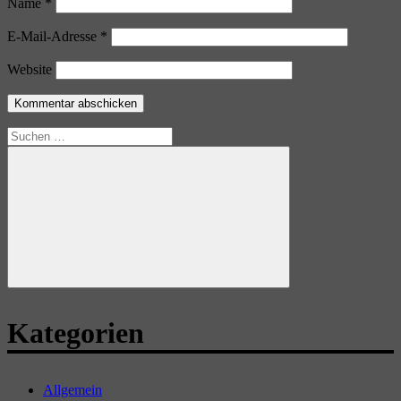
Name
*
E-Mail-Adresse
*
Website
Suchen
nach:
Suchen
Kategorien
Allgemein