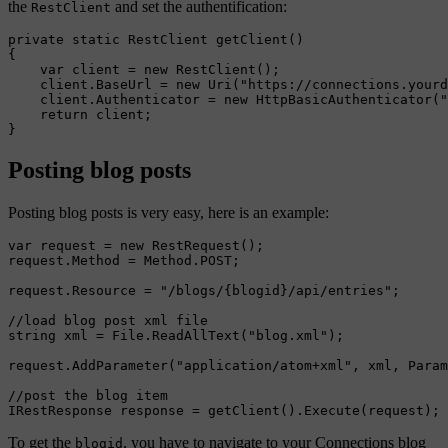
the
and set the authentification:
RestClient
private static RestClient getClient()

{

    var client = new RestClient();

    client.BaseUrl = new Uri("https://connections.yourd
    client.Authenticator = new HttpBasicAuthenticator("
    return client;

Posting blog posts
Posting blog posts is very easy, here is an example:
var request = new RestRequest();

request.Method = Method.POST;

request.Resource = "/blogs/{blogid}/api/entries";

//load blog post xml file

string xml = File.ReadAllText("blog.xml");

request.AddParameter("application/atom+xml", xml, Param
//post the blog item

To get the
, you have to navigate to your Connections blog
blogid