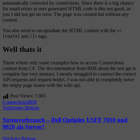
automatically corrected by connections. Since there is a big chance
for small errors in user generated HTML code is this not good, as
you I did not get an error. The page was created but without any
content.
You also need to encapsultate the HTML content with the
<!
and
tags.
[CDATA[
]]>
Well thats it
These where only some examples how to access Connections
content from C#. The documentation from IBM about the rest api is
complete but very abstract. I mostly struggled to contruct the correct
API requests and request bodys. I was not able to completely solve
the empty page issues with the wiki api.
Post Views:
7.005
Connections
IBM
Beitragsnavigation
Vorheriger Beitrag
Stromverbrauch – Dell Optiplex USFF 7010 und
9020 als Server?
Nächster Beitrag