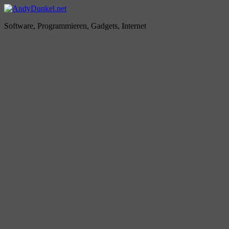
Zum
Inhalt
AndyDunkel.net
Software, Programmieren, Gadgets, Internet
springen