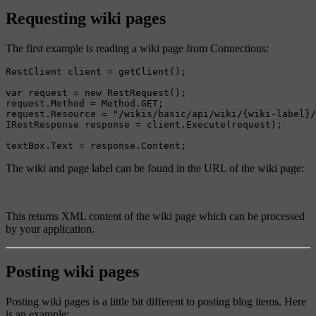
Requesting wiki pages
The first example is reading a wiki page from Connections:
RestClient client = getClient();

var request = new RestRequest();

request.Method = Method.GET;

request.Resource = "/wikis/basic/api/wiki/{wiki-label}/
IRestResponse response = client.Execute(request);

The wiki and page label can be found in the URL of the wiki page:
This returns XML content of the wiki page which can be processed
by your application.
Posting wiki pages
Posting wiki pages is a little bit different to posting blog items. Here
is an example: