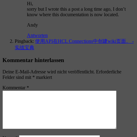
Hi,
sorry but I wrote this a post a long time ago, I don’t
know where this documentation is now located.
Andy
Antworten
Pingback:
使用API在HCL Connections中创建wiki页面。 -
实战宝典
Kommentar hinterlassen
Deine E-Mail-Adresse wird nicht veröffentlicht.
Erforderliche
Felder sind mit
*
markiert
Kommentar
*