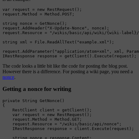
var request = new RestRequest();

request.Method = Method.POST;

string nonce = GetNonce();

request.AddHeader("X-Update-Nonce", nonce);

request.Resource = "/wikis/basic/api/wiki/{wiki-label}/
string xml = File.ReadAllText("example.xml");

request.AddParameter("application/atom+xml", xml, Param
The code looks a little bit like the code for posting the blog post.
However there is a difference. For posting a wiki page, you need a
nonce
.
Getting a nonce for writing
private String GetNonce()

{

    RestClient client = getClient();

    var request = new RestRequest();

    request.Method = Method.GET;

    request.Resource = "/wikis/basic/api/nonce";

    IRestResponse response = client.Execute(request);

    string nonce = response.Content;
