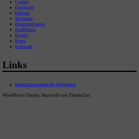
Games
Hardware
Internet
Meinung
Programmieren
Radfahren
Reisen
Retro
Software
Links
Benutzerfreundliche Webseiten
WordPress-Theme: Maxwell von ThemeZee.