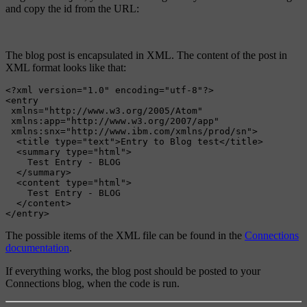
and copy the id from the URL:
The blog post is encapsulated in XML. The content of the post in
XML format looks like that:
<?xml version="1.0" encoding="utf-8"?>
<entry
xmlns=
"http://www.w3.org/2005/Atom"
xmlns:app=
"http://www.w3.org/2007/app"
xmlns:snx=
"http://www.ibm.com/xmlns/prod/sn"
>
<title
type=
"text"
>
Entry to Blog test
</title>
<summary
type=
"html"
>
    Test Entry - BLOG

</summary>
<content
type=
"html"
>
    Test Entry - BLOG

</content>
</entry>
The possible items of the XML file can be found in the
Connections
documentation
.
If everything works, the blog post should be posted to your
Connections blog, when the code is run.