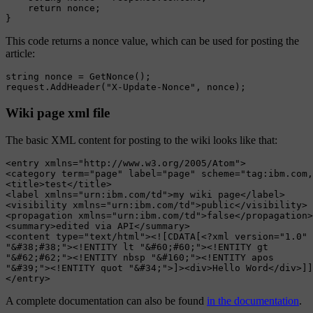
    return nonce;

This code returns a nonce value, which can be used for posting the
article:
string nonce = GetNonce();

Wiki page xml file
The basic XML content for posting to the wiki looks like that:
<entry xmlns="http://www.w3.org/2005/Atom">

<category term="page" label="page" scheme="tag:ibm.com,
<title>test</title>

<label xmlns="urn:ibm.com/td">my wiki page</label>

<visibility xmlns="urn:ibm.com/td">public</visibility>

<propagation xmlns="urn:ibm.com/td">false</propagation>

<summary>edited via API</summary>

<content type="text/html"><![CDATA[<?xml version="1.0" 
"&#38;#38;"><!ENTITY lt "&#60;#60;"><!ENTITY gt

"&#62;#62;"><!ENTITY nbsp "&#160;"><!ENTITY apos

"&#39;"><!ENTITY quot "&#34;">]><div>Hello Word</div>]]
A complete documentation can also be found
in the documentation
.