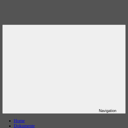
Navigation
Home
Dokumente