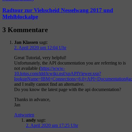
Radtour zur Viehscheid Nesselwang 2017 und
Mehlblockalpe
3 Kommentare
Jan Klassen
sagt:
2. April 2020 um 12:04 Uhr
Great Tutorial, very helpful!
Unfortunately, the API documentation you are referring to is
not available (
https://www-
10.lotus.com/ldd/lcwiki.nsf/xpAPIViewer.xsp?
lookupName=IBM+Connections+6.0+API+Documentation#act
and I really cannot find an alternative.
Do you know the latest page with the api documentation?
Thanks in advance,
Jan
Antworten
andy
sagt:
2. April 2020 um 17:25 Uhr