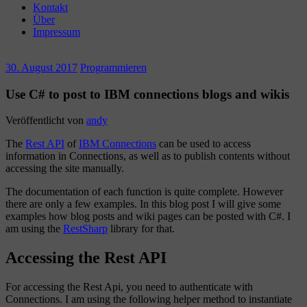
Kontakt
Über
Impressum
30. August 2017
Programmieren
Use C# to post to IBM connections blogs and wikis
Veröffentlicht von
andy
The
Rest API
of
IBM Connections
can be used to access
information in Connections, as well as to publish contents without
accessing the site manually.
The documentation of each function is quite complete. However
there are only a few examples. In this blog post I will give some
examples how blog posts and wiki pages can be posted with C#. I
am using the
RestSharp
library for that.
Accessing the Rest API
For accessing the Rest Api, you need to authenticate with
Connections. I am using the following helper method to instantiate