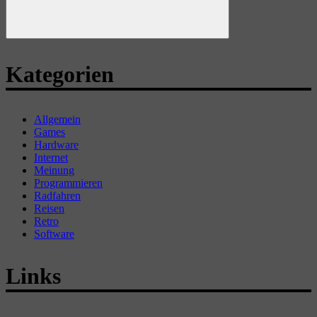
Suchen
Kategorien
Allgemein
Games
Hardware
Internet
Meinung
Programmieren
Radfahren
Reisen
Retro
Software
Links