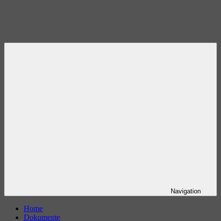
Navigation
Home
Dokumente