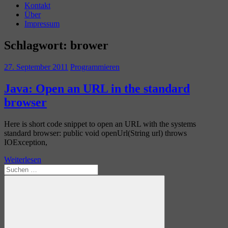
Kontakt
Über
Impressum
Schlagwort:
brower
27. September 2011
Programmieren
Java: Open an URL in the standard
browser
Here is short code snippet to open an URL with the systems
standard browser: public void openUrl(String url) throws
IOException,
Weiterlesen
Suchen
nach: