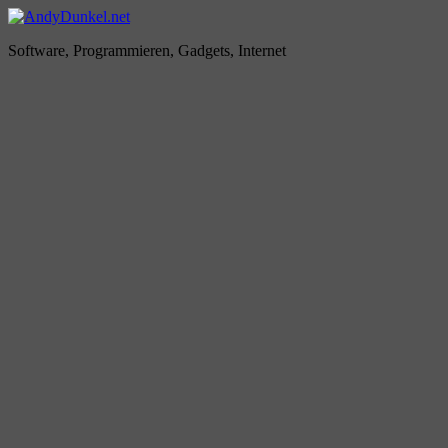
Zum
Inhalt
AndyDunkel.net
Software, Programmieren, Gadgets, Internet
springen